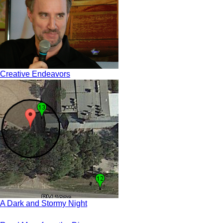
Creative Endeavors
A Dark and Stormy Night