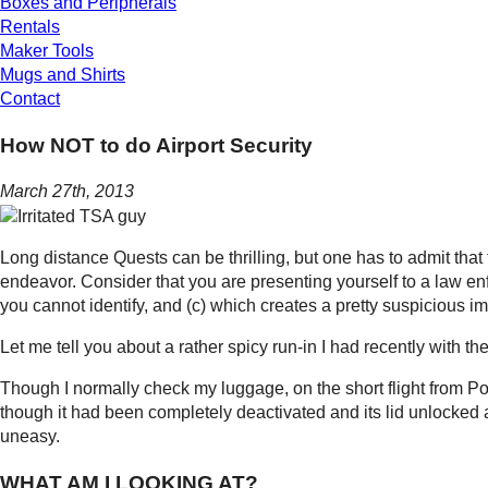
Boxes and Peripherals
Rentals
Maker Tools
Mugs and Shirts
Contact
How NOT to do Airport Security
March 27th, 2013
Long distance Quests can be thrilling, but one has to admit that t
endeavor. Consider that you are presenting yourself to a law en
you cannot identify, and (c) which creates a pretty suspicious 
Let me tell you about a rather spicy run-in I had recently with t
Though I normally check my luggage, on the short flight from P
though it had been completely deactivated and its lid unlocked an
uneasy.
WHAT AM I LOOKING AT?