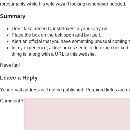
(presumably while his wife wasn’t looking) whenever needed.
Summary
Don’t take armed Quest Boxes in your carry-on.
Place the box on the belt open and by itself.
Alert an official that you have something unusual coming 
In my experience, active boxes seem to do ok in checked l
thing is, along with a URL to this website.
Have fun!
Leave a Reply
Your email address will not be published.
Required fields are 
Comment
*