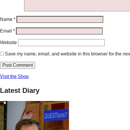
Name
*
Email
*
Website
Save my name, email, and website in this browser for the nex
Visit the Shop
Latest Diary