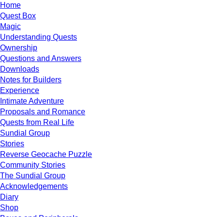
Home
Quest Box
Magic
Understanding Quests
Ownership
Questions and Answers
Downloads
Notes for Builders
Experience
Intimate Adventure
Proposals and Romance
Quests from Real Life
Sundial Group
Stories
Reverse Geocache Puzzle
Community Stories
The Sundial Group
Acknowledgements
Diary
Shop