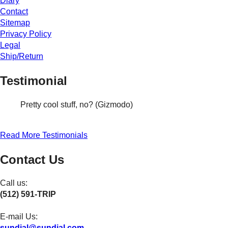
Diary
Contact
Sitemap
Privacy Policy
Legal
Ship/Return
Testimonial
Pretty cool stuff, no? (Gizmodo)
Read More Testimonials
Contact Us
Call us:
(512) 591-TRIP
E-mail Us:
sundial@sundial.com