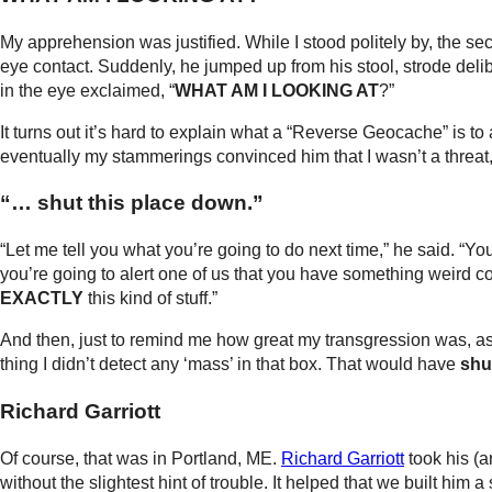
My apprehension was justified. While I stood politely by, the sec
eye contact. Suddenly, he jumped up from his stool, strode delibe
in the eye exclaimed, “
WHAT AM I LOOKING AT
?”
It turns out it’s hard to explain what a “Reverse Geocache” is to an
eventually my stammerings convinced him that I wasn’t a threat,
“… shut this place down.”
“Let me tell you what you’re going to do next time,” he said. “You
you’re going to alert one of us that you have something weird c
EXACTLY
this kind of stuff.”
And then, just to remind me how great my transgression was, as
thing I didn’t detect any ‘mass’ in that box. That would have
shu
Richard Garriott
Of course, that was in Portland, ME.
Richard Garriott
took his (
without the slightest hint of trouble. It helped that we built him