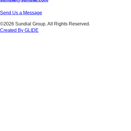
Send Us a Message
©2026 Sundial Group. All Rights Reserved.
Created By GLIDE