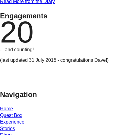
Read More from the Diary
Engagements
20
... and counting!
(last updated 31 July 2015 - congratulations Dave!)
Navigation
Home
Quest Box
Experience
Stories