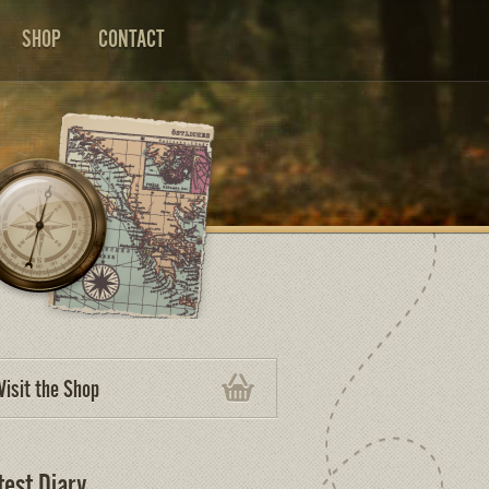
SHOP
CONTACT
Visit the Shop
test Diary