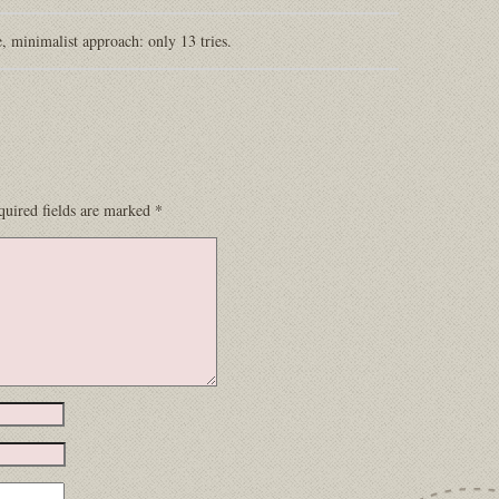
e, minimalist approach: only 13 tries.
quired fields are marked
*