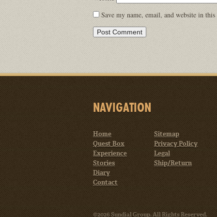
Save my name, email, and website in this
NAVIGATION
Home
Sitemap
Quest Box
Privacy Policy
Experience
Legal
Stories
Ship/Return
Diary
Contact
©2026 Sundial Group. All Rights Reserved.