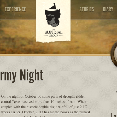
EXPERIENCE
STORIES
DIARY
ormy Night
On the night of October 30 some parts of drought-ridden
central Texas received more than 10 inches of rain. When
coupled with the historic double-digit rainfall of just 2 1/2
weeks earlier, October, 2013 has hit the books as the rainiest
La