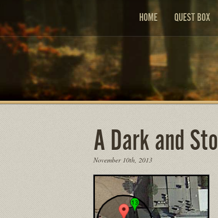
HOME
QUEST BOX
A Dark and St
November 10th, 2013