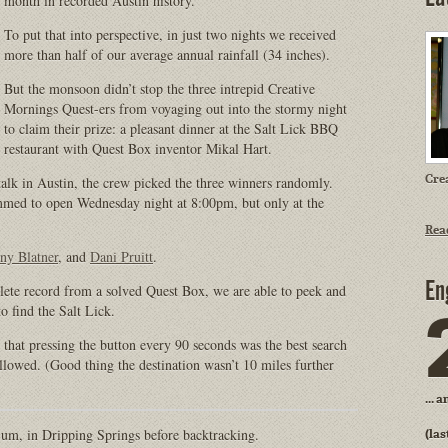
month in recorded Austin history.
To put that into perspective, in just two nights we received
more than half of our average annual rainfall (34 inches).
But the monsoon didn’t stop the three intrepid Creative
Mornings Quest-ers from voyaging out into the stormy night
to claim their prize: a pleasant dinner at the Salt Lick BBQ
restaurant with Quest Box inventor Mikal Hart.
Cre
alk in Austin, the crew picked the three winners randomly.
med to open Wednesday night at 8:00pm, but only at the
Rea
ny Blatner
, and
Dani Pruitt
.
En
lete record from a solved Quest Box, we are able to peek and
 find the Salt Lick.
that pressing the button every 90 seconds was the best search
llowed. (Good thing the destination wasn’t 10 miles further
... 
 um, in Dripping Springs before backtracking.
(las