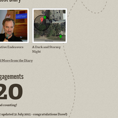
ative Endeavors
A Dark and Stormy
Night
d More from the Diary
gagements
20
and counting!
t updated 31 July 2015 - congratulations Dave!)