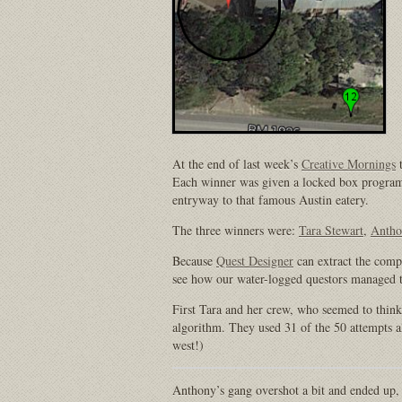
At the end of last week’s
Creative Mornings
t
Each winner was given a locked box program
entryway to that famous Austin eatery.
The three winners were:
Tara Stewart
,
Antho
Because
Quest Designer
can extract the comp
see how our water-logged questors managed to
First Tara and her crew, who seemed to think 
algorithm. They used 31 of the 50 attempts a
west!)
Anthony’s gang overshot a bit and ended up,