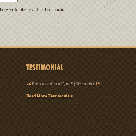
 browser for the next time I comment.
TESTIMONIAL
Pretty cool stuff, no? (Gizmodo)
Read More Testimonials