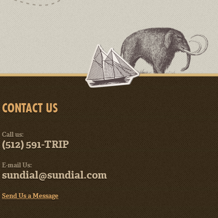
CONTACT US
Call us:
(512) 591-TRIP
E-mail Us:
sundial@sundial.com
Send Us a Message