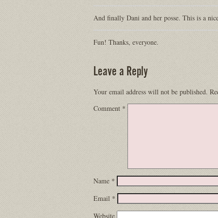
And finally Dani and her posse. This is a nic
Fun! Thanks, everyone.
Leave a Reply
Your email address will not be published.
Re
Comment
*
Name
*
Email
*
Website