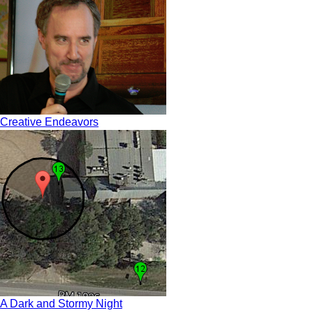
Creative Endeavors
A Dark and Stormy Night