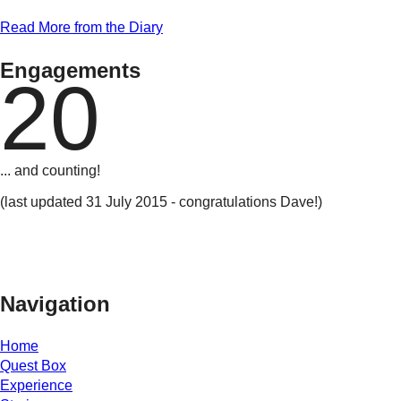
Read More from the Diary
Engagements
20
... and counting!
(last updated 31 July 2015 - congratulations Dave!)
Navigation
Home
Quest Box
Experience