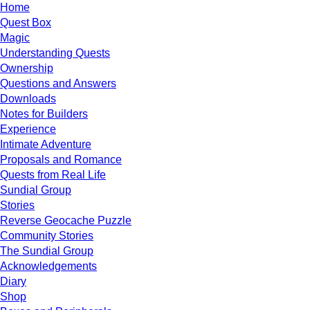
Home
Quest Box
Magic
Understanding Quests
Ownership
Questions and Answers
Downloads
Notes for Builders
Experience
Intimate Adventure
Proposals and Romance
Quests from Real Life
Sundial Group
Stories
Reverse Geocache Puzzle
Community Stories
The Sundial Group
Acknowledgements
Diary
Shop