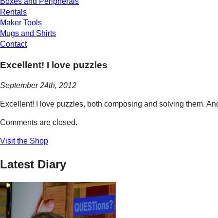
Boxes and Peripherals
Rentals
Maker Tools
Mugs and Shirts
Contact
Excellent! I love puzzles
September 24th, 2012
Excellent! I love puzzles, both composing and solving them. And
Comments are closed.
Visit the Shop
Latest Diary