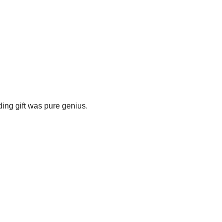
ding gift was pure genius.