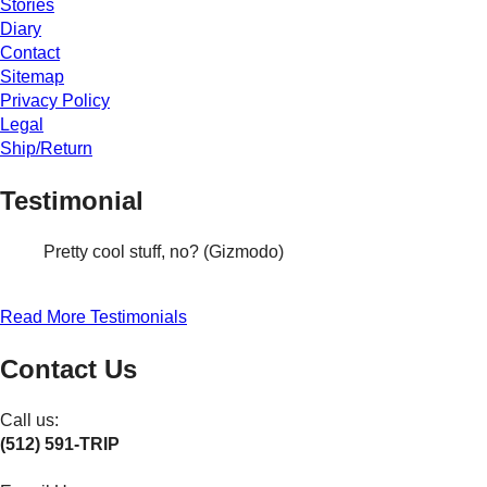
Stories
Diary
Contact
Sitemap
Privacy Policy
Legal
Ship/Return
Testimonial
Pretty cool stuff, no? (Gizmodo)
Read More Testimonials
Contact Us
Call us:
(512) 591-TRIP