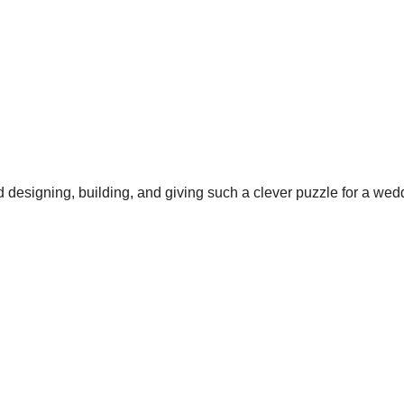
 designing, building, and giving such a clever puzzle for a wed